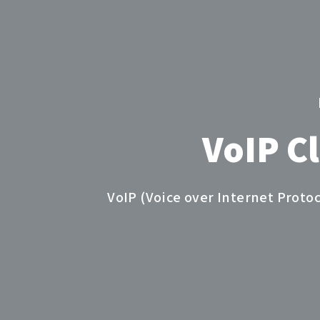
VoIP C
VoIP (Voice over Internet Proto