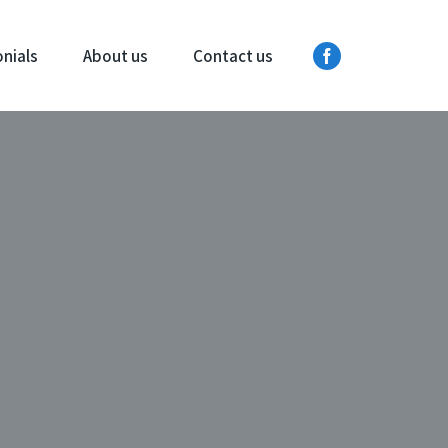
nials
About us
Contact us