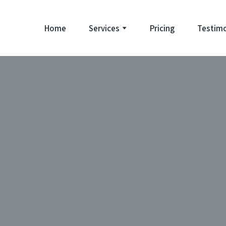
Home
Services
Pricing
Testimo