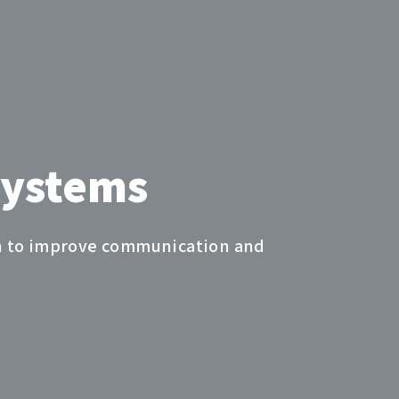
s
Systems
ion to improve communication and