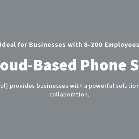
Ideal for Businesses with 8-200 Employee
loud-Based Phone 
col) provides businesses with a powerful solut
collaboration.